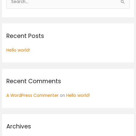
S
e
a
r
Recent Posts
c
h
Hello world!
f
o
r
:
Recent Comments
A WordPress Commenter
on
Hello world!
Archives