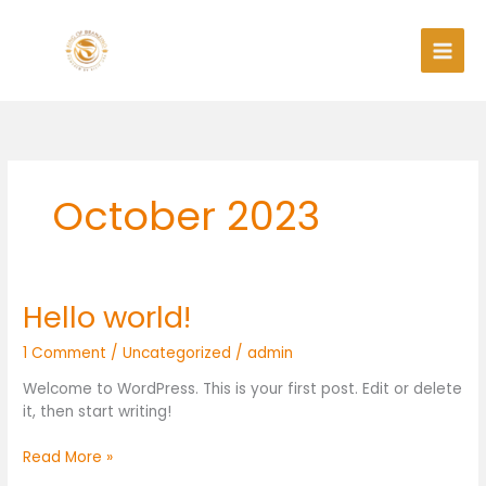
Skip
to
content
October 2023
Hello world!
Hello
world!
1 Comment
/
Uncategorized
/
admin
Welcome to WordPress. This is your first post. Edit or delete
it, then start writing!
Read More »