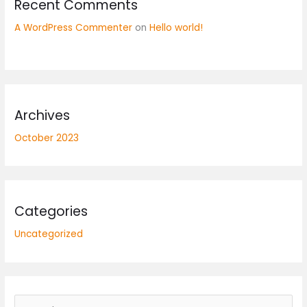
Recent Comments
A WordPress Commenter
on
Hello world!
Archives
October 2023
Categories
Uncategorized