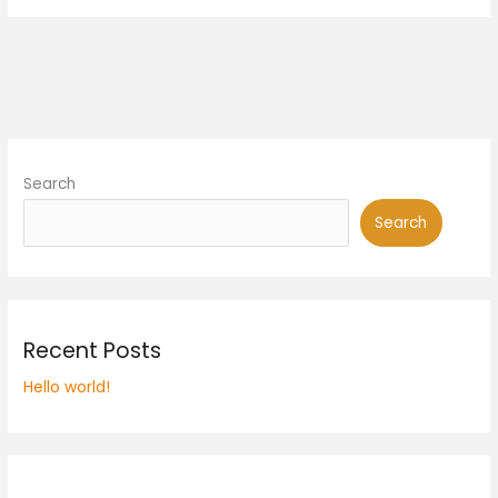
Search
Search
Recent Posts
Hello world!