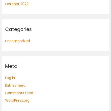
October 2023
Categories
Uncategorized
Meta
Log in
Entries feed
Comments feed
WordPress.org