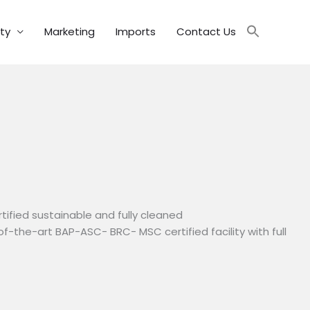
ity
Marketing
Imports
Contact Us
tified sustainable and fully cleaned
of-the-art BAP-ASC- BRC- MSC certified facility with full