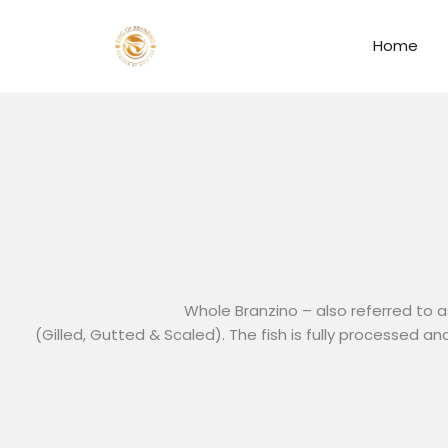
Skip
to
Home
content
Whole Branzino – also referred to a
(Gilled, Gutted & Scaled). The fish is fully processed a