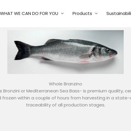
WHAT WE CAN DO FOR YOU
Products
Sustainabil
Whole Branzino
s Bronzini or Mediterranean Sea Bass- is premium quality, cer
nd frozen within a couple of hours from harvesting in a state-
traceability of all production stages.